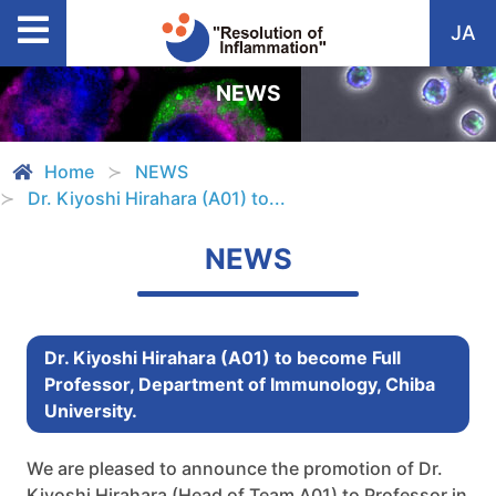
JA
NEWS
Home
NEWS
Dr. Kiyoshi Hirahara (A01) to...
NEWS
Dr. Kiyoshi Hirahara (A01) to become Full
Professor, Department of Immunology, Chiba
University.
We are pleased to announce the promotion of Dr.
Kiyoshi Hirahara (Head of Team A01) to Professor in