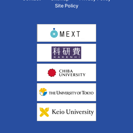
Site Policy