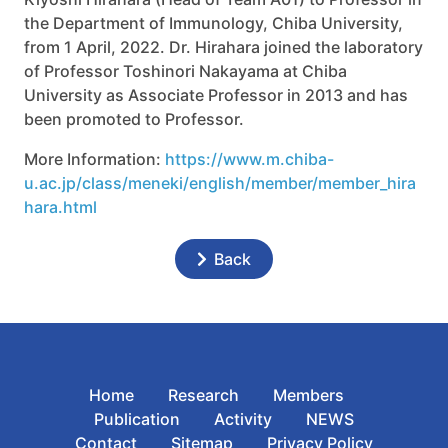
the Department of Immunology, Chiba University,
from 1 April, 2022. Dr. Hirahara joined the laboratory
of Professor Toshinori Nakayama at Chiba
University as Associate Professor in 2013 and has
been promoted to Professor.
More Information:
https://www.m.chiba-
u.ac.jp/class/meneki/english/member/member_hira
hara.html
Back
Home
Research
Members
Publication
Activity
NEWS
Contact
Sitemap
Privacy Policy